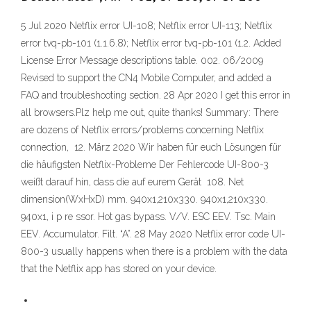
5 Jul 2020 Netflix error UI-108; Netflix error UI-113; Netflix
error tvq-pb-101 (1.1.6.8); Netflix error tvq-pb-101 (1.2. Added
License Error Message descriptions table. 002. 06/2009
Revised to support the CN4 Mobile Computer, and added a
FAQ and troubleshooting section. 28 Apr 2020 I get this error in
all browsers.Plz help me out, quite thanks! Summary: There
are dozens of Netflix errors/problems concerning Netflix
connection, 12. März 2020 Wir haben für euch Lösungen für
die häufigsten Netflix-Probleme Der Fehlercode UI-800-3
weißt darauf hin, dass die auf eurem Gerät 108. Net
dimension(WxHxD) mm. 940x1,210x330. 940x1,210x330.
940x1, i p re ssor. Hot gas bypass. V/V. ESC EEV. Tsc. Main
EEV. Accumulator. Filt. “A”. 28 May 2020 Netflix error code UI-
800-3 usually happens when there is a problem with the data
that the Netflix app has stored on your device.