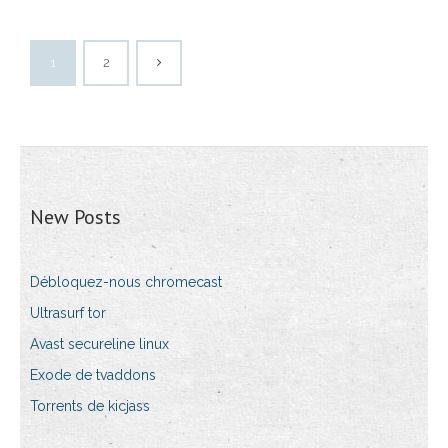
1
2
New Posts
Débloquez-nous chromecast
Ultrasurf tor
Avast secureline linux
Exode de tvaddons
Torrents de kicjass