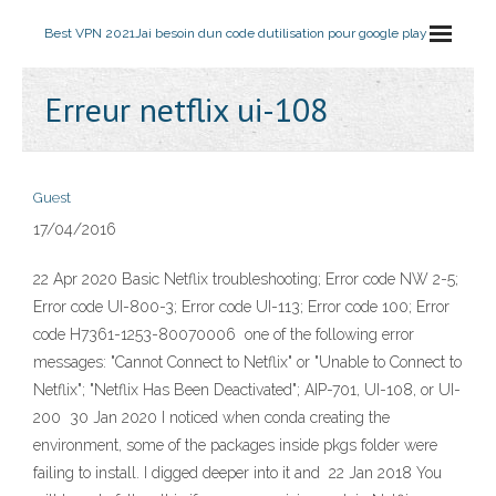
Best VPN 2021
Jai besoin dun code dutilisation pour google play
Erreur netflix ui-108
Guest
17/04/2016
22 Apr 2020 Basic Netflix troubleshooting; Error code NW 2-5;
Error code UI-800-3; Error code UI-113; Error code 100; Error
code H7361-1253-80070006 one of the following error
messages: "Cannot Connect to Netflix" or "Unable to Connect to
Netflix"; "Netflix Has Been Deactivated"; AIP-701, UI-108, or UI-
200 30 Jan 2020 I noticed when conda creating the
environment, some of the packages inside pkgs folder were
failing to install. I digged deeper into it and 22 Jan 2018 You