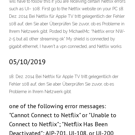
will have to follow this if you are receiving certain Netflix errors
such as UI– 108. First go to the Netflix website on your PC 18.
Dez. 2014 Bei Netflix für Apple TV tritt gelegentlich der Fehler
108 auf, den Sie aber Überprüfen Sie zuvor, ob es Probleme in
Ihrem Netzwerk gibt. Posted by MichaelMc: “Netflix error NW-
2-5 but all other streaming ok” My shield is connected by
gigabit ethernet, I haven't a vpn connected, and Netflix works
05/10/2019
18. Dez. 2014 Bei Netflix für Apple TV tritt gelegentlich der
Fehler 108 auf, den Sie aber Überprüfen Sie zuvor, ob es
Probleme in Ihrem Netzwerk gibt.
one of the following error messages:
"Cannot Connect to Netflix" or "Unable to
Connect to Netflix"; "Netflix Has Been
Deactivated"; AIP-701, UI-108, or UI-200